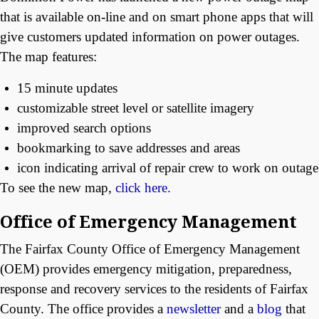
that is available on-line and on smart phone apps that will
give customers updated information on power outages.
The map features:
15 minute updates
customizable street level or satellite imagery
improved search options
bookmarking to save addresses and areas
icon indicating arrival of repair crew to work on outage
To see the new map,
click here.
Office of Emergency Management
The Fairfax County Office of Emergency Management
(OEM) provides emergency mitigation, preparedness,
response and recovery services to the residents of Fairfax
County. The office provides a
newsletter
and a
blog
that