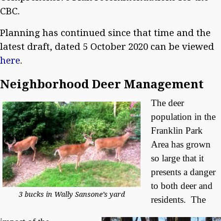
CBC.
Planning has continued since that time and the
latest draft, dated 5 October 2020 can be viewed
here
.
Neighborhood Deer Management
The deer
population in the
Franklin Park
Area has grown
so large that it
presents a danger
to both deer and
3 bucks in Wally Sansone’s yard
residents. The