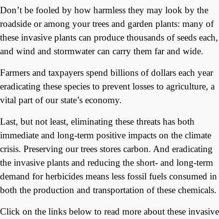
Don’t be fooled by how harmless they may look by the
roadside or among your trees and garden plants: many of
these invasive plants can produce thousands of seeds each,
and wind and stormwater can carry them far and wide.
Farmers and taxpayers spend billions of dollars each year
eradicating these species to prevent losses to agriculture, a
vital part of our state’s economy.
Last, but not least, eliminating these threats has both
immediate and long-term positive impacts on the climate
crisis. Preserving our trees stores carbon. And eradicating
the invasive plants and reducing the short- and long-term
demand for herbicides means less fossil fuels consumed in
both the production and transportation of these chemicals.
Click on the links below to read more about these invasive