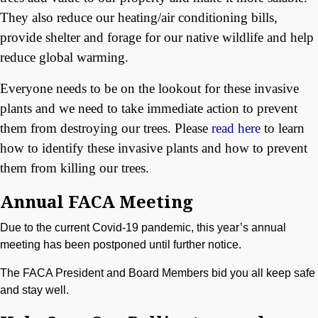
They also reduce our heating/air conditioning bills,
provide shelter and forage for our native wildlife and help
reduce global warming.
Everyone needs to be on the lookout for these invasive
plants and we need to take immediate action to prevent
them from destroying our trees. Please
read here
to learn
how to identify these invasive plants and how to prevent
them from killing our trees.
Annual FACA Meeting
Due to the current Covid-19 pandemic, this year’s annual
meeting has been postponed until further notice.
The FACA President and Board Members bid you all keep safe
and stay well.