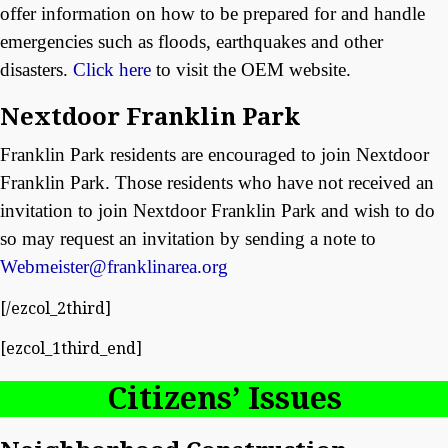
offer information on how to be prepared for and handle
emergencies such as floods, earthquakes and other
disasters.
Click here
to visit the OEM website.
Nextdoor Franklin Park
Franklin Park residents are encouraged to join Nextdoor
Franklin Park. Those residents who have not received an
invitation to join Nextdoor Franklin Park and wish to do
so may request an invitation by sending a note to
Webmeister@franklinarea.org
[/ezcol_2third]
[ezcol_1third_end]
Citizens’ Issues