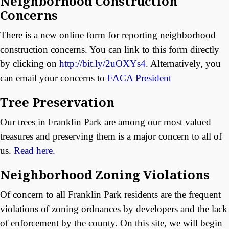
Neighborhood Construction
Concerns
There is a new online form for reporting neighborhood
construction concerns. You can link to this form directly
by clicking on
http://bit.ly/2uOXYs4
. Alternatively, you
can email your concerns to
FACA President
Tree Preservation
Our trees in Franklin Park are among our most valued
treasures and preserving them is a major concern to all of
us.
Read here.
Neighborhood Zoning Violations
Of concern to all Franklin Park residents are the frequent
violations of zoning ordnances by developers and the lack
of enforcement by the county. On this site, we will begin