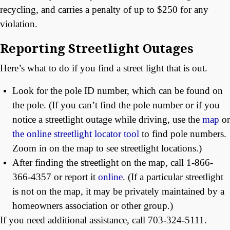
recycling, and carries a penalty of up to $250 for any
violation.
Reporting Streetlight Outages
Here’s what to do if you find a street light that is out.
Look for the pole ID number, which can be found on
the pole. (If you can’t find the pole number or if you
notice a streetlight outage while driving, use the
map
or
the online streetlight locator tool
to find pole numbers.
Zoom in on the map to see streetlight locations.)
After finding the streetlight on the map, call 1-866-
366-4357 or report it
online
. (If a particular streetlight
is not on the map, it may be privately maintained by a
homeowners association or other group.)
If you need additional assistance, call 703-324-5111.