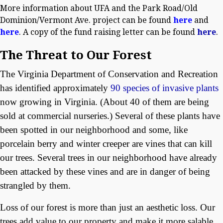
More information about UFA and the Park Road/Old
Dominion/Vermont Ave. project can be found
here
and
here
. A copy of the fund raising letter can be found
here
.
The Threat to Our Forest
The Virginia Department of Conservation and Recreation
has identified approximately
90 species of invasive plants
now growing in Virginia. (About 40 of them are being
sold at commercial nurseries.) Several of these plants have
been spotted in our neighborhood and some, like
porcelain berry and winter creeper are vines that can kill
our trees. Several trees in our neighborhood have already
been attacked by these vines and are in danger of being
strangled by them.
Loss of our forest is more than just an aesthetic loss. Our
trees add value to our property and make it more salable.