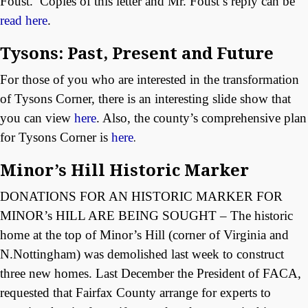
Foust. Copies of this letter and Mr. Foust’s reply can be
read here
.
Tysons: Past, Present and Future
For those of you who are interested in the transformation
of Tysons Corner, there is an interesting slide show that
you can view
here
. Also, the county’s comprehensive plan
for Tysons Corner is
here
.
Minor’s Hill Historic Marker
DONATIONS FOR AN HISTORIC MARKER FOR
MINOR’s HILL ARE BEING SOUGHT – The historic
home at the top of Minor’s Hill (corner of Virginia and
N.Nottingham) was demolished last week to construct
three new homes. Last December the President of FACA,
requested that Fairfax County arrange for experts to