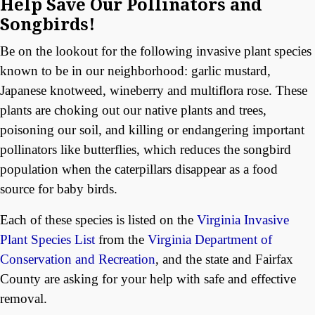
Help Save Our Pollinators and
Songbirds!
Be on the lookout for the following invasive plant species
known to be in our neighborhood: garlic mustard,
Japanese knotweed, wineberry and multiflora rose. These
plants are choking out our native plants and trees,
poisoning our soil, and killing or endangering important
pollinators like butterflies, which reduces the songbird
population when the caterpillars disappear as a food
source for baby birds.
Each of these species is listed on the
Virginia Invasive
Plant Species List
from the
Virginia Department of
Conservation and Recreation
, and the state and Fairfax
County are asking for your help with safe and effective
removal.