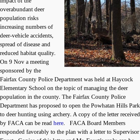
impact of the
overabundant deer
population risks
increasing numbers of
deer-vehicle accidents,
spread of disease and
reduced habitat quality.
On 9 Nov a meeting
sponsored by the
Fairfax County Police Department was held at Haycock
Elementary School on the topic of managing the deer
population in the county. The Fairfax County Police
Department has proposed to open the Powhatan Hills Park
to deer hunting using archery. A copy of the letter received
by FACA can be read
here
. FACA Board Members
responded favorably to the plan with a letter to Supervisor