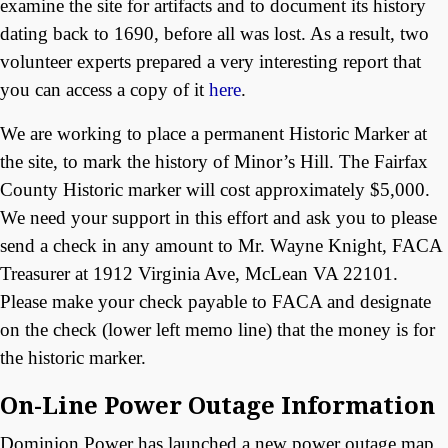
examine the site for artifacts and to document its history
dating back to 1690, before all was lost. As a result, two
volunteer experts prepared a very interesting report that
you can access a copy of it
here
.
We are working to place a permanent Historic Marker at
the site, to mark the history of Minor’s Hill. The Fairfax
County Historic marker will cost approximately $5,000.
We need your support in this effort and ask you to please
send a check in any amount to Mr. Wayne Knight, FACA
Treasurer at 1912 Virginia Ave, McLean VA 22101.
Please make your check payable to FACA and designate
on the check (lower left memo line) that the money is for
the historic marker.
On-Line Power Outage Information
Dominion Power has launched a new power outage map