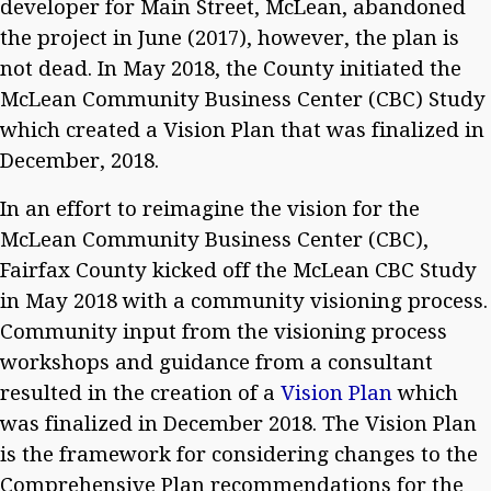
developer for Main Street, McLean, abandoned
the project in June (2017), however, the plan is
not dead. In May 2018, the County initiated the
McLean Community Business Center (CBC) Study
which created a Vision Plan that was finalized in
December, 2018.
In an effort to reimagine the vision for the
McLean Community Business Center (CBC),
Fairfax County kicked off the McLean CBC Study
in May 2018 with a community visioning process.
Community input from the visioning process
workshops and guidance from a consultant
resulted in the creation of a
Vision Plan
which
was finalized in December 2018. The Vision Plan
is the framework for considering changes to the
Comprehensive Plan recommendations for the