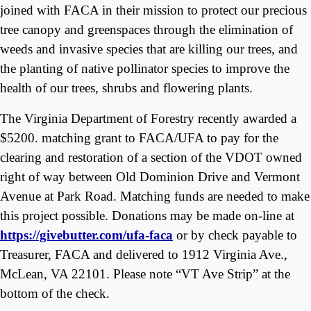
joined with FACA in their mission to protect our precious
tree canopy and greenspaces through the elimination of
weeds and invasive species that are killing our trees, and
the planting of native pollinator species to improve the
health of our trees, shrubs and flowering plants.
The Virginia Department of Forestry recently awarded a
$5200. matching grant to FACA/UFA to pay for the
clearing and restoration of a section of the VDOT owned
right of way between Old Dominion Drive and Vermont
Avenue at Park Road. Matching funds are needed to make
this project possible. Donations may be made on-line at
https://givebutter.com/ufa-faca
or by check payable to
Treasurer, FACA and delivered to 1912 Virginia Ave.,
McLean, VA 22101. Please note “VT Ave Strip” at the
bottom of the check.