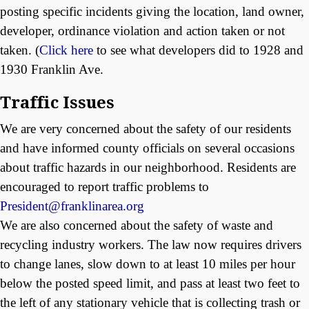
posting specific incidents giving the location, land owner,
developer, ordinance violation and action taken or not
taken. (
Click here
to see what developers did to 1928 and
1930 Franklin Ave.
Traffic Issues
We are very concerned about the safety of our residents
and have informed county officials on several occasions
about traffic hazards in our neighborhood. Residents are
encouraged to report traffic problems to
President@franklinarea.org
We are also concerned about the safety of waste and
recycling industry workers. The law now requires drivers
to change lanes, slow down to at least 10 miles per hour
below the posted speed limit, and pass at least two feet to
the left of any stationary vehicle that is collecting trash or