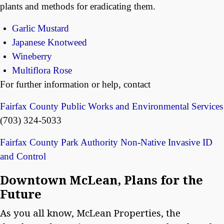
plants and methods for eradicating them.
Garlic Mustard
Japanese Knotweed
Wineberry
Multiflora Rose
For further information or help, contact
Fairfax County Public Works and Environmental Services
(703) 324-5033
Fairfax County Park Authority Non-Native Invasive ID
and Control
Downtown McLean, Plans for the
Future
As you all know, McLean Properties, the