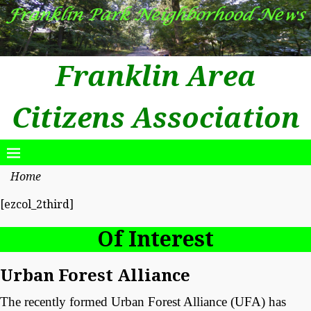
Franklin Area
Citizens Association
Home
[ezcol_2third]
Of Interest
Urban Forest Alliance
The recently formed Urban Forest Alliance (UFA) has